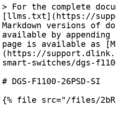
> For the complete docu
[llms.txt](https://supp
Markdown versions of do
available by appending 
page is available as [M
(https://support.dlink.
smart-switches/dgs-f110
# DGS-F1100-26PSD-SI
