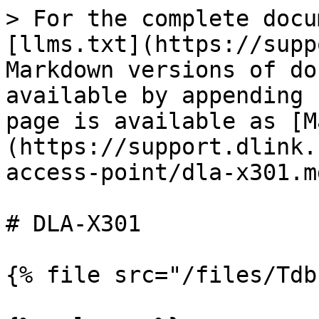
> For the complete docu
[llms.txt](https://supp
Markdown versions of do
available by appending 
page is available as [M
(https://support.dlink.
access-point/dla-x301.md
# DLA-X301

{% file src="/files/Tdb