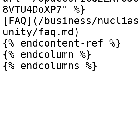
8VTU4DoXP7" %}

[FAQ](/business/nuclias
unity/faq.md)

{% endcontent-ref %}

{% endcolumn %}
