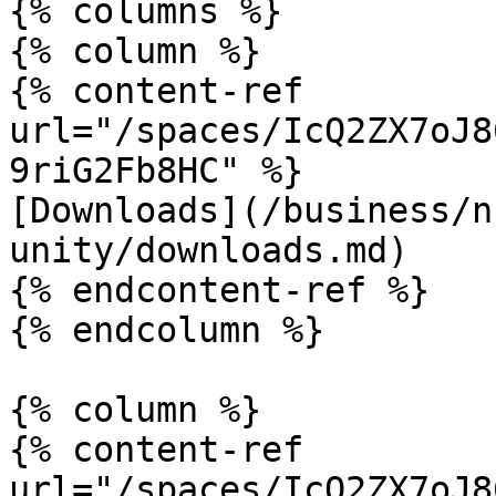
{% columns %}

{% column %}

{% content-ref 
url="/spaces/IcQ2ZX7oJ8
9riG2Fb8HC" %}

[Downloads](/business/n
unity/downloads.md)

{% endcontent-ref %}

{% endcolumn %}

{% column %}

{% content-ref 
url="/spaces/IcQ2ZX7oJ8